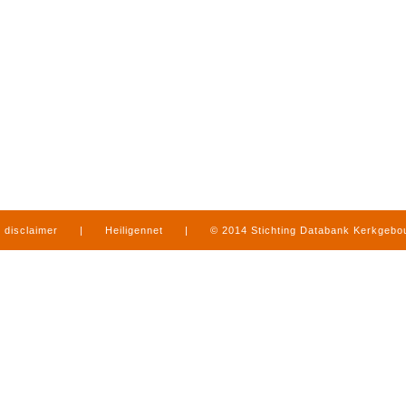
disclaimer
|
Heiligennet
|
© 2014 Stichting Databank Kerkgeb
in Limburg
|
produced by
www.mediamens.nl