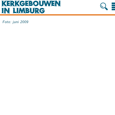
Foto: juni 2009