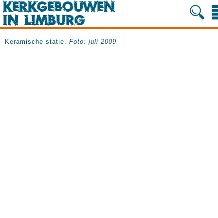
Keramische statie.
Foto: juli 2009