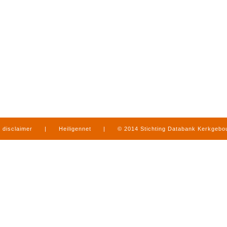
disclaimer
|
Heiligennet
|
© 2014 Stichting Databank Kerkgeb
in Limburg
|
produced by
www.mediamens.nl