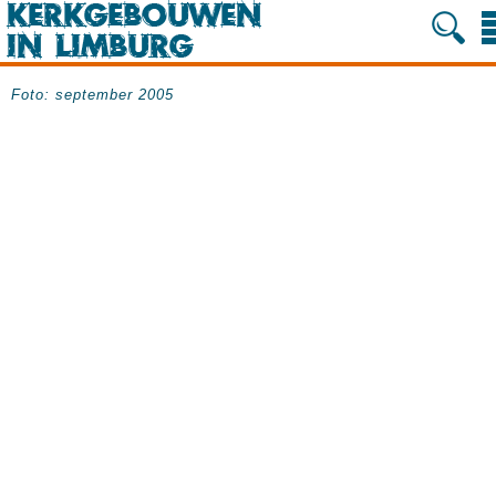
Foto: september 2005