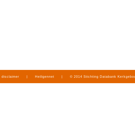
disclaimer
|
Heiligennet
|
© 2014 Stichting Databank Kerkgeb
in Limburg
|
produced by
www.mediamens.nl