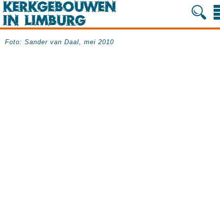
Foto: Sander van Daal, mei 2010