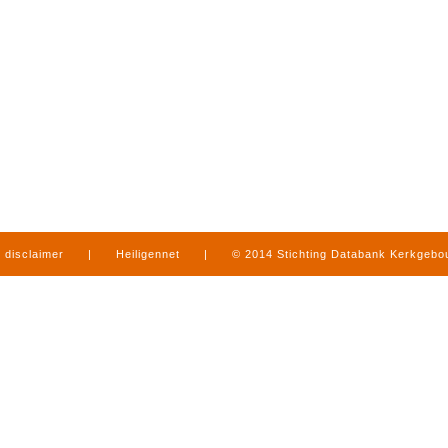
disclaimer
|
Heiligennet
|
© 2014 Stichting Databank Kerkgeb
in Limburg
|
produced by
www.mediamens.nl