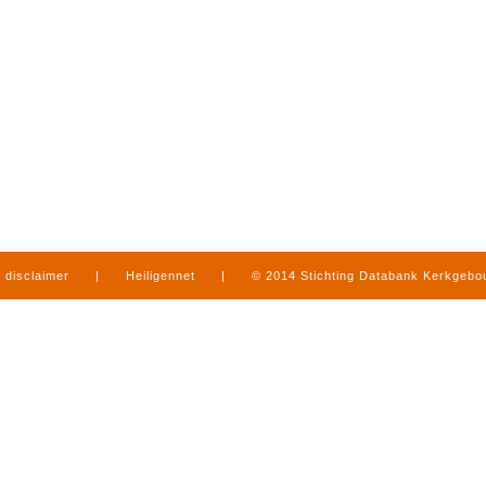
disclaimer
|
Heiligennet
|
© 2014 Stichting Databank Kerkgeb
in Limburg
|
produced by
www.mediamens.nl