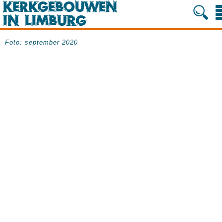
Foto: september 2020