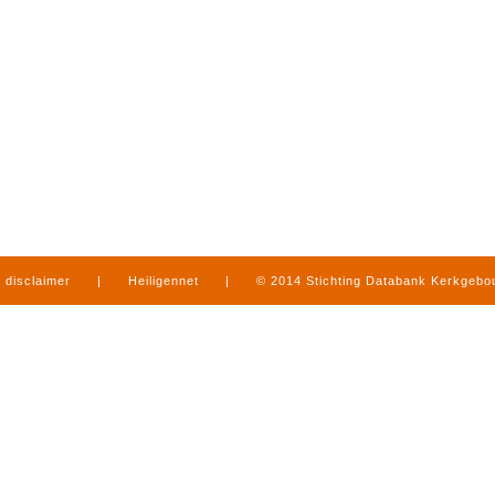
disclaimer
|
Heiligennet
|
© 2014 Stichting Databank Kerkgeb
in Limburg
|
produced by
www.mediamens.nl