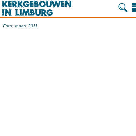
Foto: maart 2011