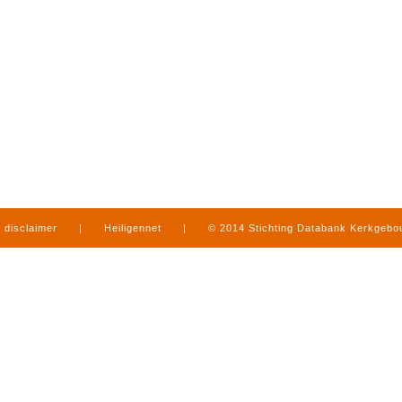
disclaimer
|
Heiligennet
|
© 2014 Stichting Databank Kerkgeb
in Limburg
|
produced by
www.mediamens.nl