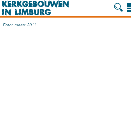
Foto: maart 2011