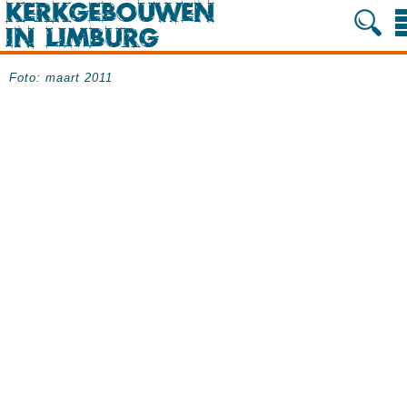
Foto: maart 2011