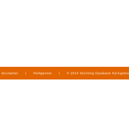
disclaimer
|
Heiligennet
|
© 2014 Stichting Databank Kerkgeb
in Limburg
|
produced by
www.mediamens.nl