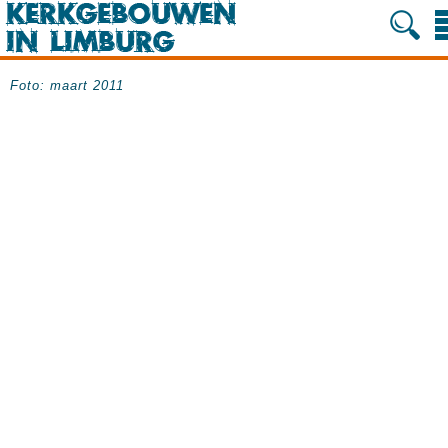
Foto: maart 2011