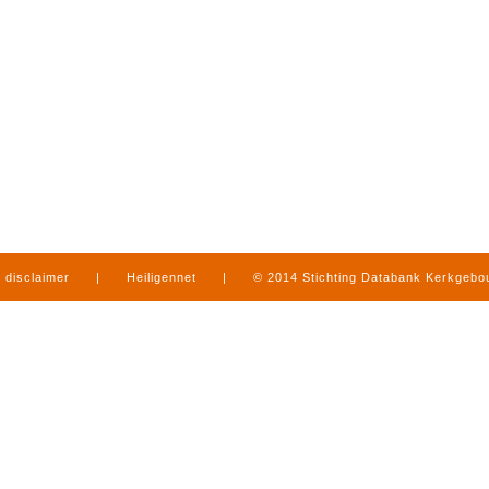
disclaimer
|
Heiligennet
|
© 2014 Stichting Databank Kerkgeb
in Limburg
|
produced by
www.mediamens.nl