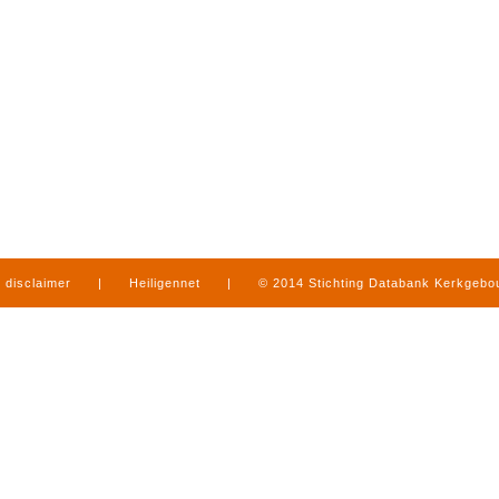
disclaimer
|
Heiligennet
|
© 2014 Stichting Databank Kerkgeb
in Limburg
|
produced by
www.mediamens.nl