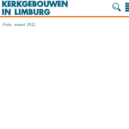
Foto: maart 2011