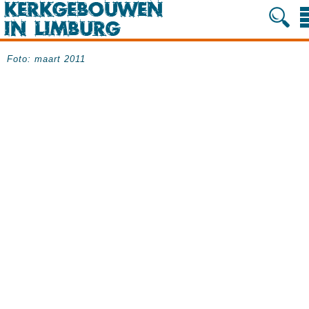
Foto: maart 2011