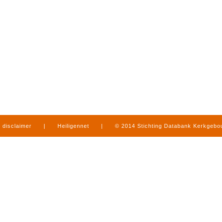
disclaimer
|
Heiligennet
|
© 2014 Stichting Databank Kerkgeb
in Limburg
|
produced by
www.mediamens.nl