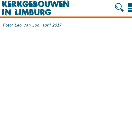
Foto: Leo Van Loo, april 2017