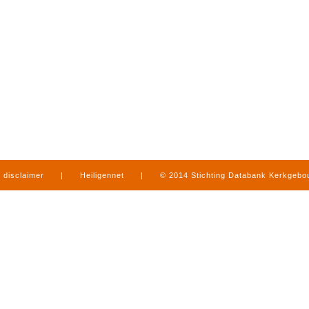
disclaimer
|
Heiligennet
|
© 2014 Stichting Databank Kerkgeb
in Limburg
|
produced by
www.mediamens.nl