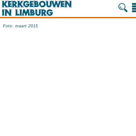
Foto: maart 2015