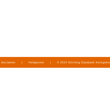
disclaimer
|
Heiligennet
|
© 2014 Stichting Databank Kerkgeb
in Limburg
|
produced by
www.mediamens.nl