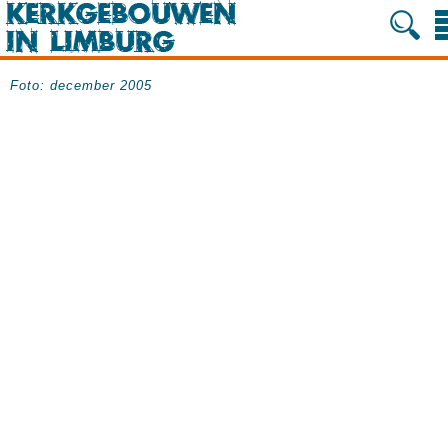
Foto: december 2005