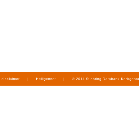
disclaimer
|
Heiligennet
|
© 2014 Stichting Databank Kerkgeb
in Limburg
|
produced by
www.mediamens.nl