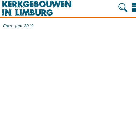
Foto: juni 2019