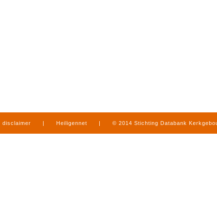
disclaimer
|
Heiligennet
|
© 2014 Stichting Databank Kerkgeb
in Limburg
|
produced by
www.mediamens.nl