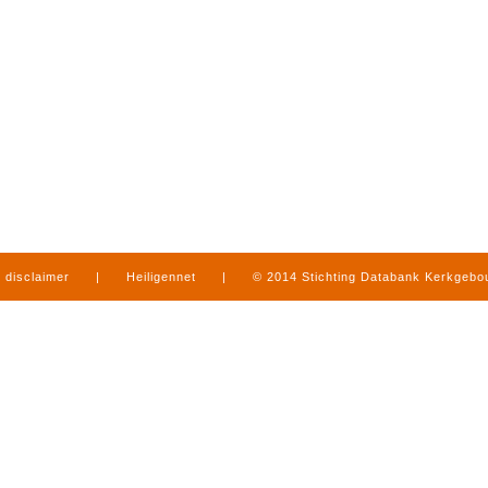
disclaimer
|
Heiligennet
|
© 2014 Stichting Databank Kerkgeb
in Limburg
|
produced by
www.mediamens.nl