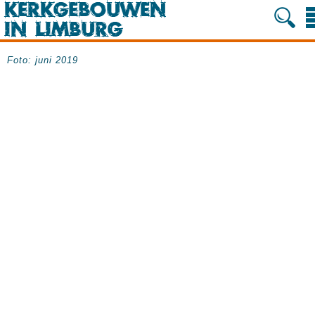
Foto: juni 2019