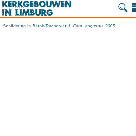
Schildering in Barok/Rococo-stijl.
Foto: augustus 2005