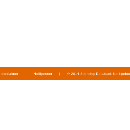
disclaimer
|
Heiligennet
|
© 2014 Stichting Databank Kerkgeb
in Limburg
|
produced by
www.mediamens.nl