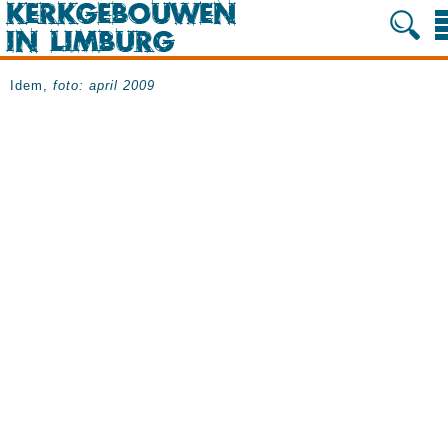
Idem,
foto: april 2009