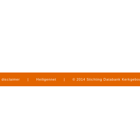
disclaimer
|
Heiligennet
|
© 2014 Stichting Databank Kerkgeb
in Limburg
|
produced by
www.mediamens.nl