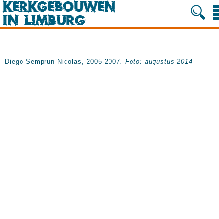
Diego Semprun Nicolas, 2005-2007
. Foto: augustus 2014