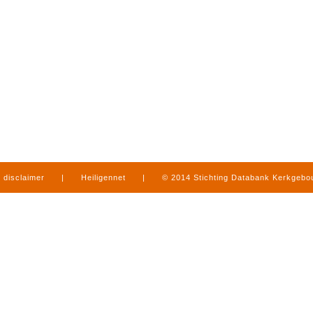
disclaimer
|
Heiligennet
|
© 2014 Stichting Databank Kerkgeb
in Limburg
|
produced by
www.mediamens.nl