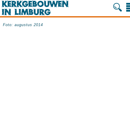
Foto: augustus 2014