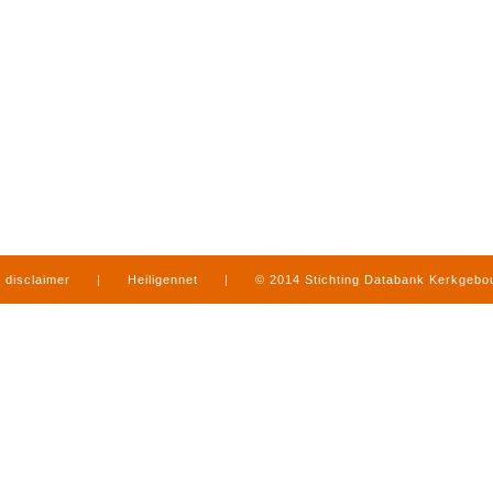
disclaimer
|
Heiligennet
|
© 2014 Stichting Databank Kerkgeb
in Limburg
|
produced by
www.mediamens.nl