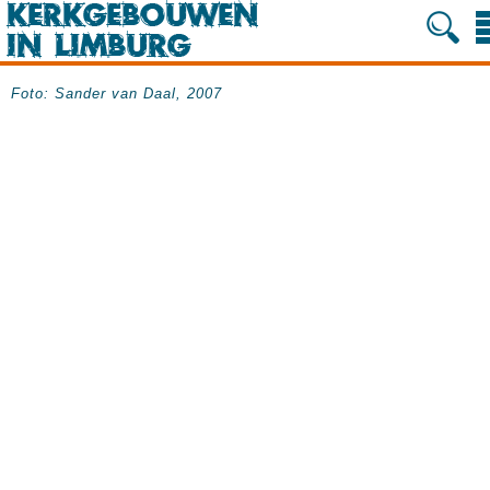
Foto: Sander van Daal, 2007