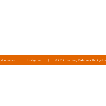
disclaimer
|
Heiligennet
|
© 2014 Stichting Databank Kerkgeb
in Limburg
|
produced by
www.mediamens.nl