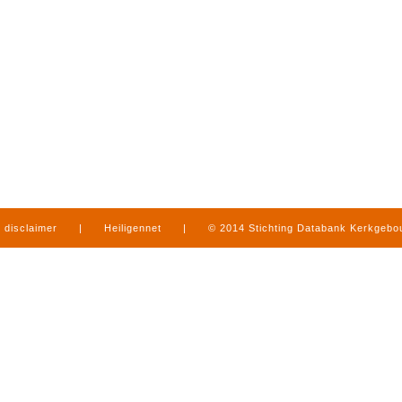
disclaimer
|
Heiligennet
|
© 2014 Stichting Databank Kerkgeb
in Limburg
|
produced by
www.mediamens.nl