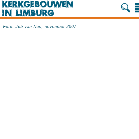
Foto: Job van Nes, november 2007