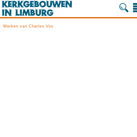
Werken van Charles Vos