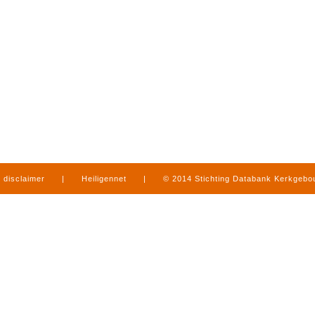
disclaimer
|
Heiligennet
|
© 2014 Stichting Databank Kerkgeb
in Limburg
|
produced by
www.mediamens.nl