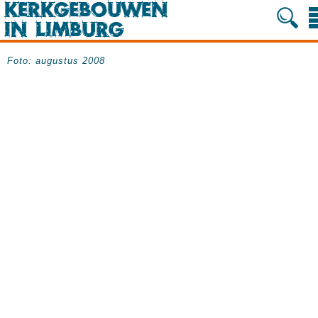
Foto: augustus 2008