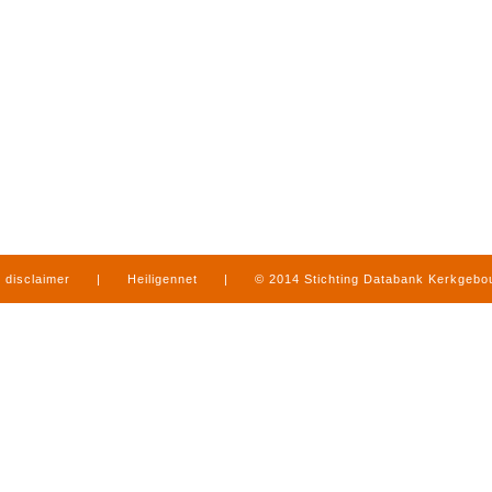
disclaimer
|
Heiligennet
|
© 2014 Stichting Databank Kerkgeb
in Limburg
|
produced by
www.mediamens.nl