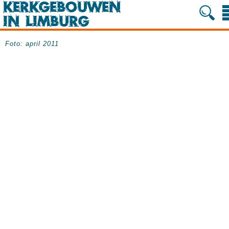
Foto: april 2011