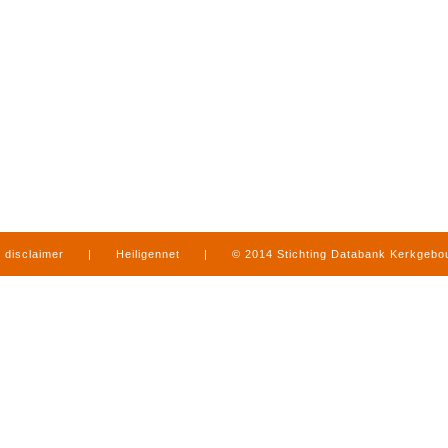
disclaimer
|
Heiligennet
|
© 2014 Stichting Databank Kerkgeb
in Limburg
|
produced by
www.mediamens.nl