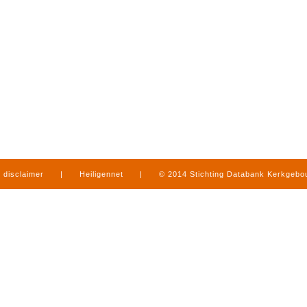
disclaimer
|
Heiligennet
|
© 2014 Stichting Databank Kerkgeb
in Limburg
|
produced by
www.mediamens.nl