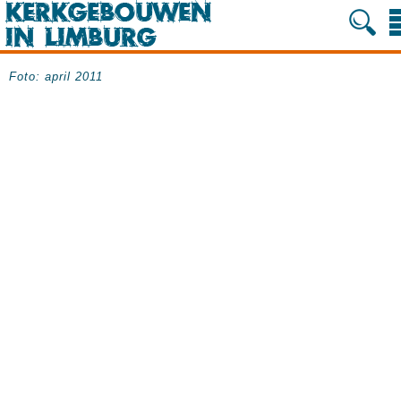
Foto: april 2011