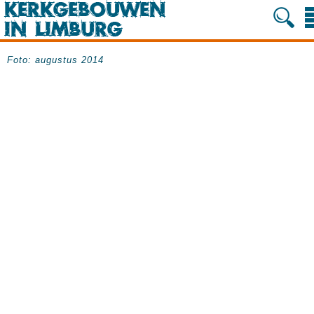
Foto: augustus 2014