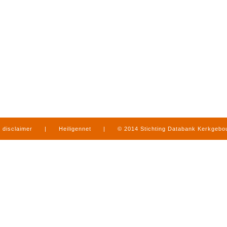
disclaimer
|
Heiligennet
|
© 2014 Stichting Databank Kerkgeb
in Limburg
|
produced by
www.mediamens.nl