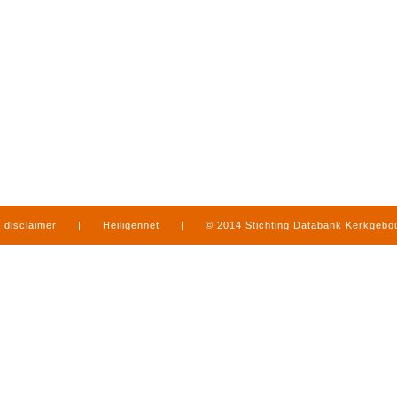
disclaimer
|
Heiligennet
|
© 2014 Stichting Databank Kerkgeb
in Limburg
|
produced by
www.mediamens.nl