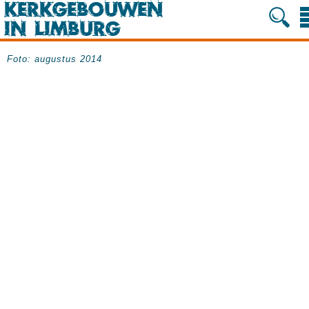
Foto: augustus 2014