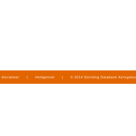
disclaimer
|
Heiligennet
|
© 2014 Stichting Databank Kerkgeb
in Limburg
|
produced by
www.mediamens.nl