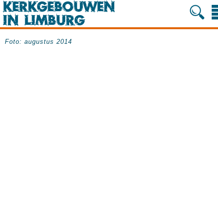
Foto: augustus 2014