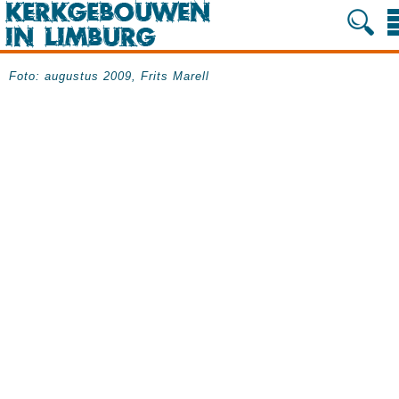
Foto: augustus 2009, Frits Marell