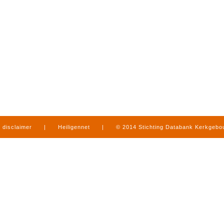
disclaimer
|
Heiligennet
|
© 2014 Stichting Databank Kerkgeb
in Limburg
|
produced by
www.mediamens.nl