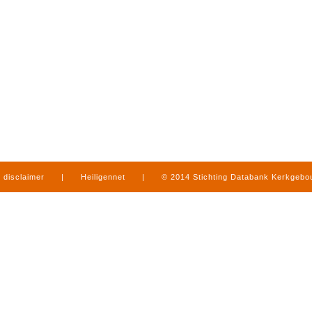
disclaimer
|
Heiligennet
|
© 2014 Stichting Databank Kerkgeb
in Limburg
|
produced by
www.mediamens.nl