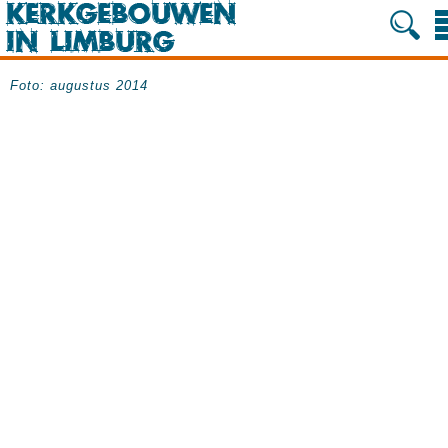
Foto: augustus 2014