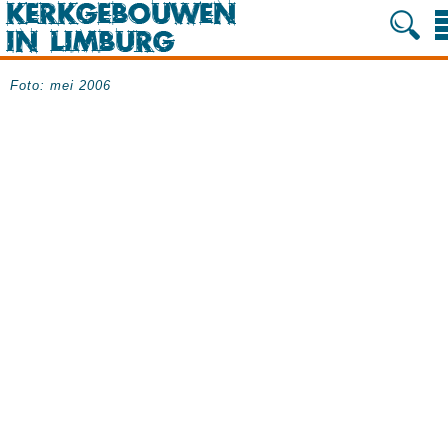
Foto: mei 2006