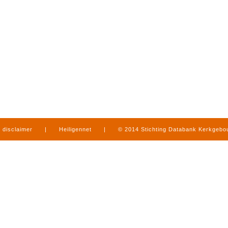
disclaimer
|
Heiligennet
|
© 2014 Stichting Databank Kerkgeb
in Limburg
|
produced by
www.mediamens.nl