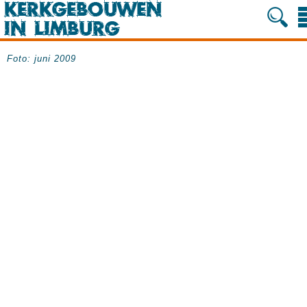
Foto: juni 2009