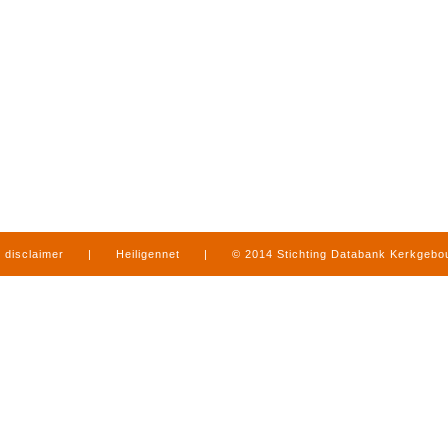
disclaimer
|
Heiligennet
|
© 2014 Stichting Databank Kerkgeb
in Limburg
|
produced by
www.mediamens.nl