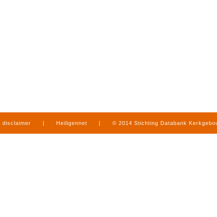
disclaimer
|
Heiligennet
|
© 2014 Stichting Databank Kerkgeb
in Limburg
|
produced by
www.mediamens.nl