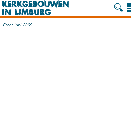
Foto: juni 2009