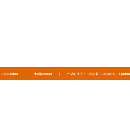
disclaimer
|
Heiligennet
|
© 2014 Stichting Databank Kerkgeb
in Limburg
|
produced by
www.mediamens.nl