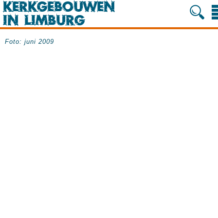
Foto: juni 2009