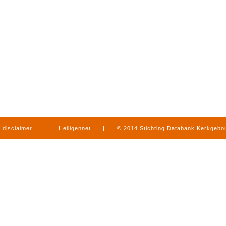
disclaimer
|
Heiligennet
|
© 2014 Stichting Databank Kerkgeb
in Limburg
|
produced by
www.mediamens.nl