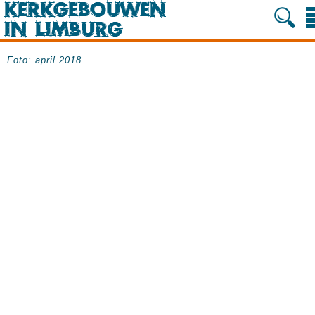
Foto: april 2018