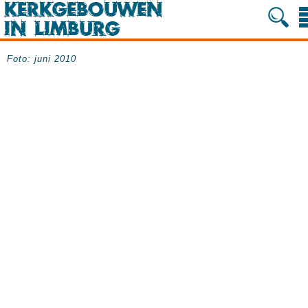
Foto: juni 2010