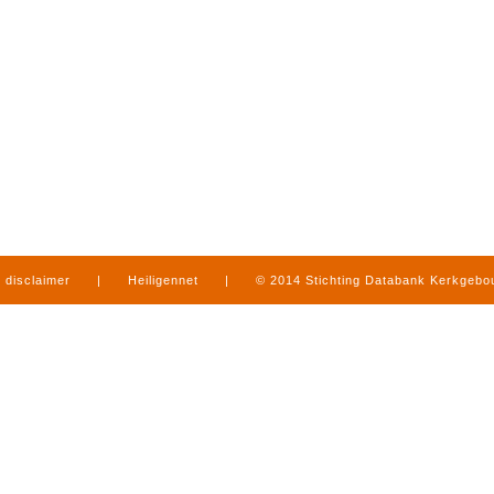
disclaimer
|
Heiligennet
|
© 2014 Stichting Databank Kerkgeb
in Limburg
|
produced by
www.mediamens.nl