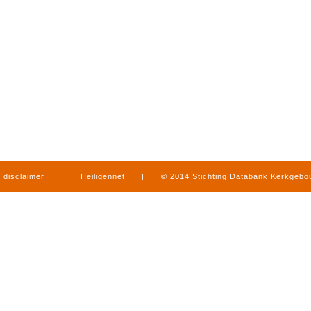
disclaimer
|
Heiligennet
|
© 2014 Stichting Databank Kerkgeb
in Limburg
|
produced by
www.mediamens.nl