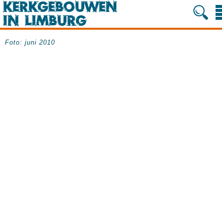
Foto: juni 2010