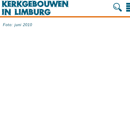
Foto: juni 2010