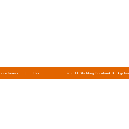
disclaimer
|
Heiligennet
|
© 2014 Stichting Databank Kerkgeb
in Limburg
|
produced by
www.mediamens.nl