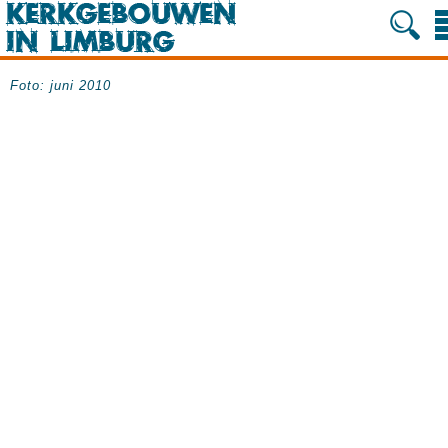
Foto: juni 2010