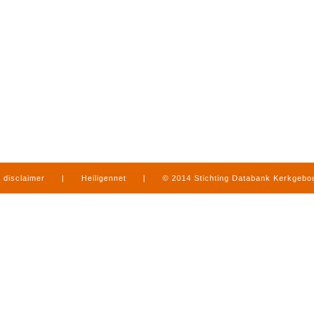
disclaimer
|
Heiligennet
|
© 2014 Stichting Databank Kerkgeb
in Limburg
|
produced by
www.mediamens.nl