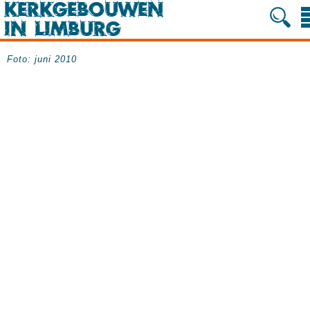
Foto: juni 2010