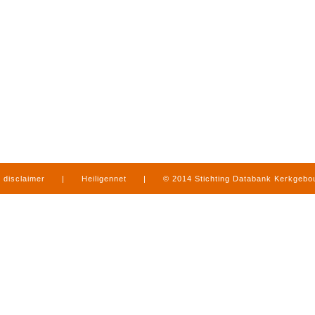
disclaimer
|
Heiligennet
|
© 2014 Stichting Databank Kerkgeb
in Limburg
|
produced by
www.mediamens.nl