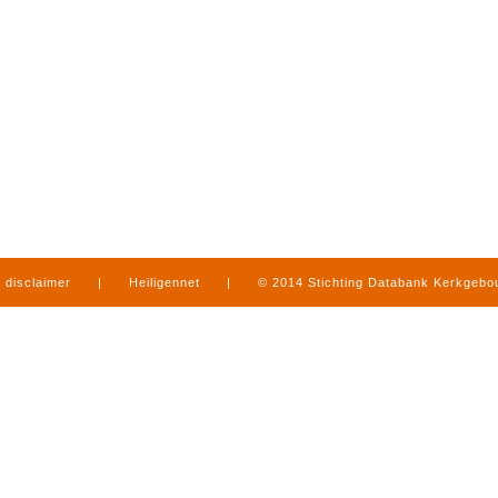
disclaimer
|
Heiligennet
|
© 2014 Stichting Databank Kerkgeb
in Limburg
|
produced by
www.mediamens.nl