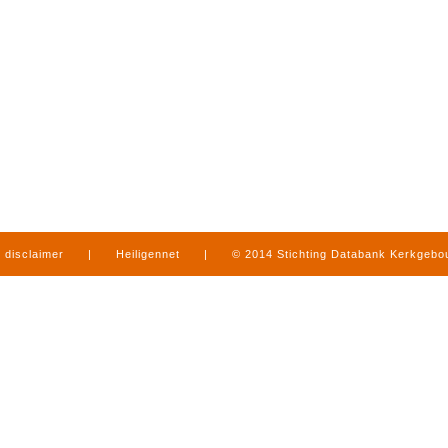
disclaimer
|
Heiligennet
|
© 2014 Stichting Databank Kerkgeb
in Limburg
|
produced by
www.mediamens.nl