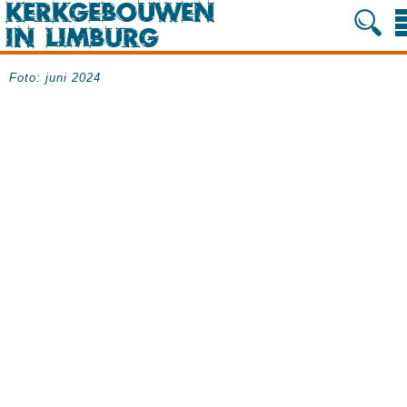
Foto: juni 2024