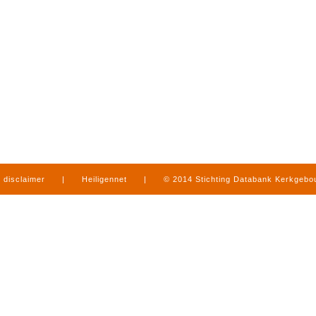
disclaimer
|
Heiligennet
|
© 2014 Stichting Databank Kerkgeb
in Limburg
|
produced by
www.mediamens.nl