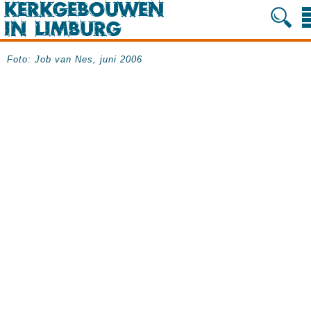
Foto: Job van Nes, juni 2006