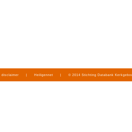
disclaimer
|
Heiligennet
|
© 2014 Stichting Databank Kerkgeb
in Limburg
|
produced by
www.mediamens.nl