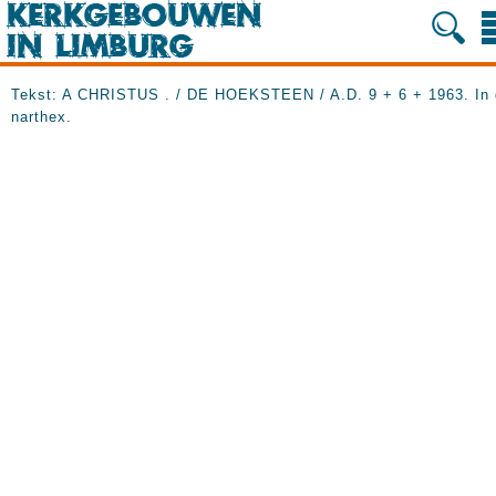
Tekst: A CHRISTUS . / DE HOEKSTEEN / A.D. 9 + 6 +
1963. In
narthex.