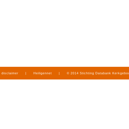
disclaimer
|
Heiligennet
|
© 2014 Stichting Databank Kerkgeb
in Limburg
|
produced by
www.mediamens.nl