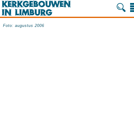
Foto: augustus 2006