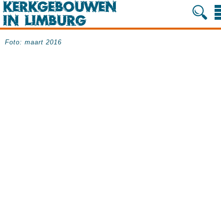
Foto: maart 2016