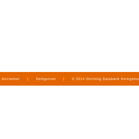
disclaimer
|
Heiligennet
|
© 2014 Stichting Databank Kerkgeb
in Limburg
|
produced by
www.mediamens.nl