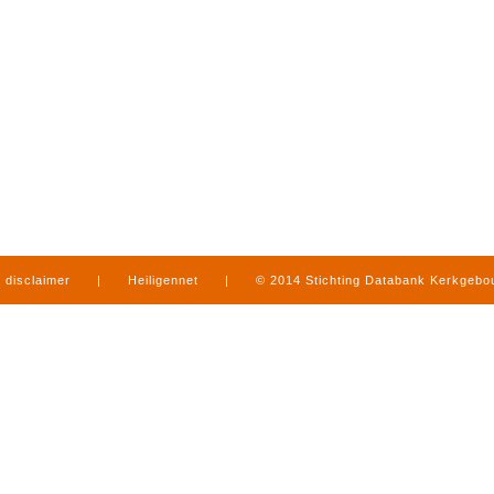
disclaimer
|
Heiligennet
|
© 2014 Stichting Databank Kerkgeb
in Limburg
|
produced by
www.mediamens.nl