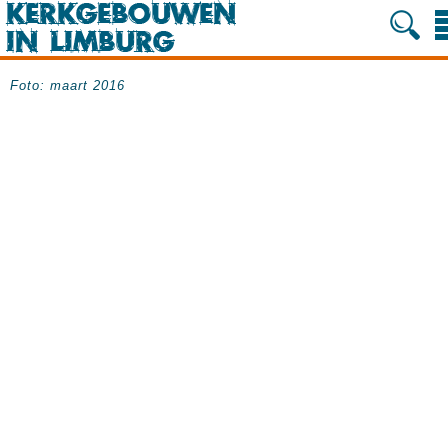
Foto: maart 2016