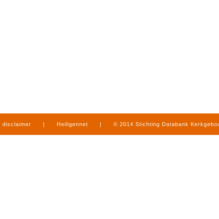
disclaimer
|
Heiligennet
|
© 2014 Stichting Databank Kerkgeb
in Limburg
|
produced by
www.mediamens.nl