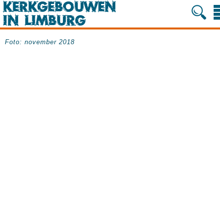
Foto: november 2018