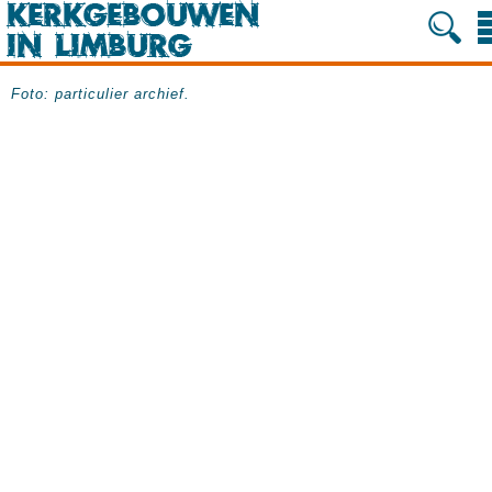
Foto: particulier archief.