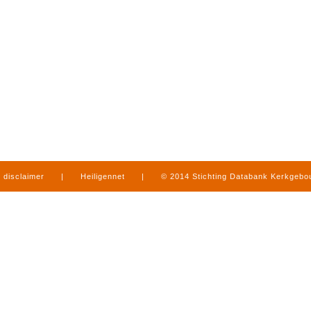
disclaimer
|
Heiligennet
|
© 2014 Stichting Databank Kerkgeb
in Limburg
|
produced by
www.mediamens.nl